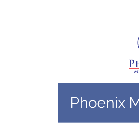
Phoenix 